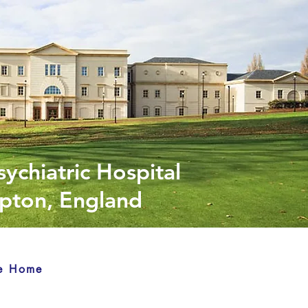
sychiatric Hospital
ton, England
e Home