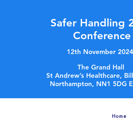
Safer Handling 
Conference
12th November 202
The Grand Hall
St Andrew’s Healthcare, Bi
Northampton, NN1 5DG E
Home