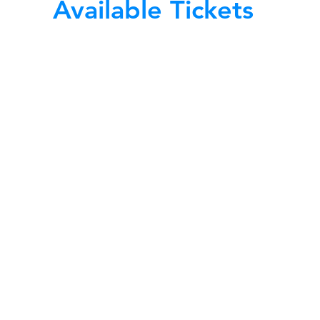
Available Tickets