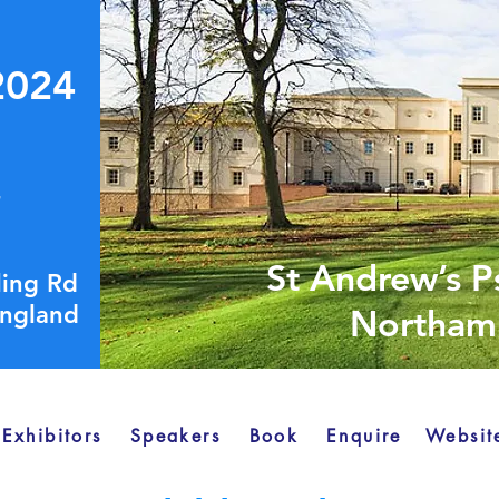
2024
4
St Andrew’s P
lling Rd
ngland
Northamp
Exhibitors
Speakers
Book
Enquire
Websit