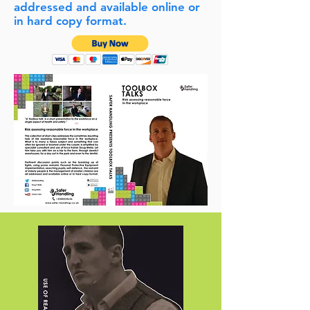
addressed and available online or
in hard copy format.