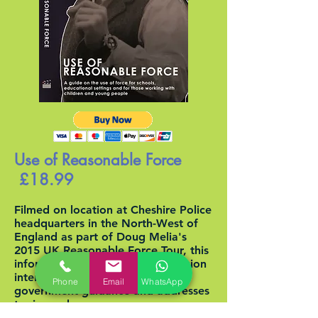
Use of Reasonable Force
£18.99
Filmed on location at Cheshire Police
headquarters in the North-West of
England as part of Doug Melia's
2015 UK Reasonable Force Tour, this
informative and entertaining session
interpretsthe often ambiguous
Phone
Email
WhatsApp
government guidance and addresses
topics such as;