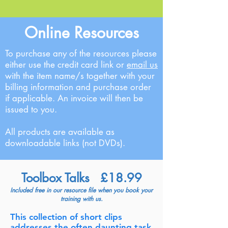
Online Resources
To purchase any of the resources please
either use the credit card link or
email us
with the item name/s together with your
billing information and purchase order
if applicable. An invoice will then be
issued to you.
All products are available as
downloadable links (not DVDs).
Toolbox Talks £18.99
Included free in our resource file when you book your
training with us.
This collection of short clips
addresses the
often daunting task