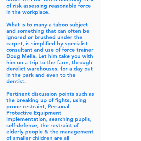
of risk assessing reasonable force
in the workplace.
What is to many a taboo subject
and something that can often be
ignored or brushed under the
carpet, is simplified by specialist
consultant and use of force trainer
Doug Melia. Let him take you with
him on a trip to the farm, through
derelict warehouses, for a day out
in the park and even to the
dentist.
Pertinent discussion points such as
the breaking up of fights, using
prone restraint, Personal
Protective Equipment
implementation, searching pupils,
self-defence, the restraint of
elderly people & the management
of smaller children are all