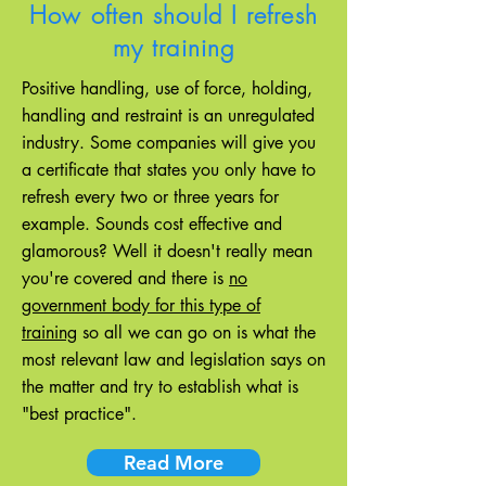
How often should I refresh
my training
Positive handling, use of force, holding,
handling and restraint is an unregulated
industry. Some companies will give you
a certificate that states you only have to
refresh every two or three years for
example. Sounds cost effective and
glamorous? Well it doesn't really mean
you're covered and there is
no
government body for this type of
training
so all we can go on is what the
most relevant law and legislation says on
the matter and try to establish what is
"best practice".
Read More