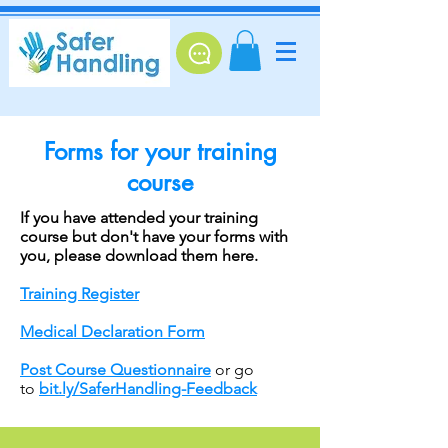
Forms for your training
course
If you have attended your training
course but don't have your forms with
you, please download them here.
Training Register
Medical Declaration Form
Post Course Questionnaire
or go
to
bit.ly/SaferHandling-Feedback