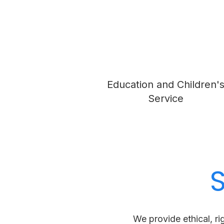
Education and Children'
Service
We provide ethical, ri