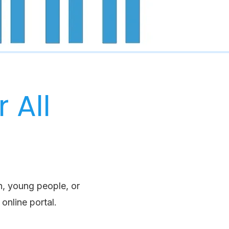
 All
n, young people, or
online portal.