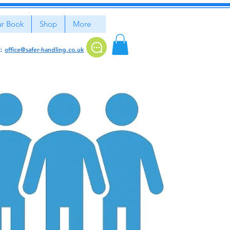
r Book
Shop
More
E:
office@safer-handling.co.uk