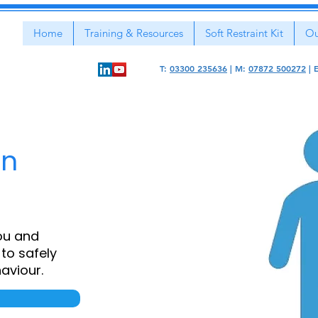
Home
Training & Resources
Soft Restraint Kit
Ou
T:
03300 235636
|
M:
07872 500272
|
on
ou and
to safely
aviour.