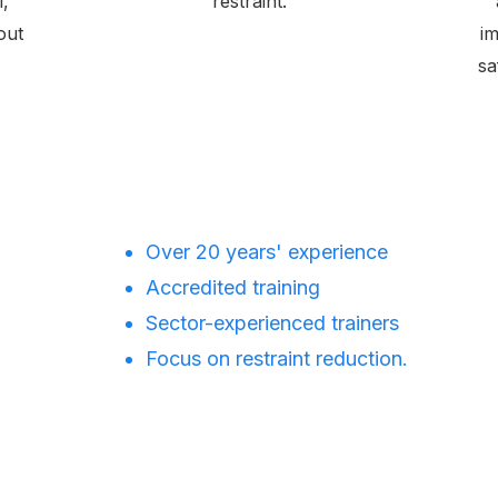
l,
restraint.
out
im
sa
Over 20 years' experience
Accredited training
Sector-experienced trainers
Focus on restraint reduction.