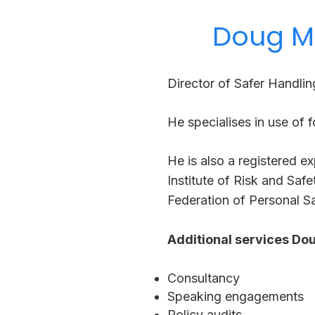
Doug Me
Director of Safer Handlin
He specialises in use of f
He is also a registered ex
Institute of Risk and Saf
Federation of Personal Sa
Additional services Dou
Consultancy
Speaking engagements
Policy audits