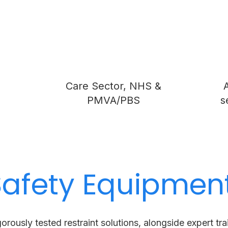
s
Care Sector, NHS &
A
PMVA/PBS
s
Safety Equipmen
gorously tested restraint solutions, alongside expert tr