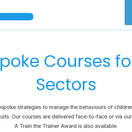
poke Courses for
Sectors
espoke strategies to manage the behaviours of childre
ults.
Our courses are delivered face-to-face or via our 
A Train the Trainer Award is also available.