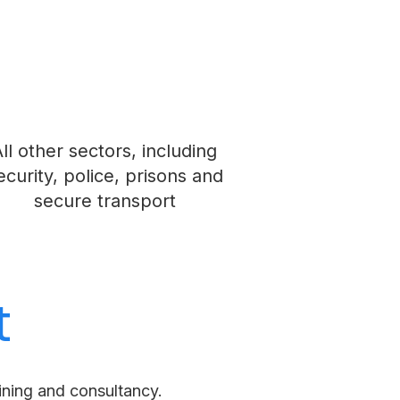
ll other sectors, including
ecurity, police, prisons and
secure transport
t
aining and consultancy.