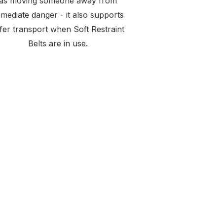
as moving someone away from
mediate danger - it also supports
fer transport when Soft Restraint
Belts are in use.