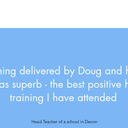
ining delivered by Doug and 
s superb - the best positive 
training I have attended
Head Teacher of a school in Devon