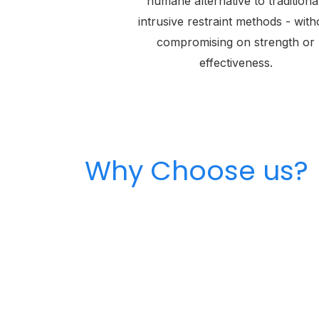
humane alternative to traditiona
intrusive restraint methods - with
compromising on strength or
effectiveness.
Why Choose us?