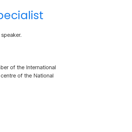
ecialist
d speaker.
ber of the International
centre of the National