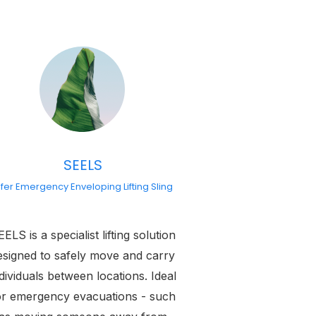
SEELS
fer Emergency Enveloping Lifting Sling
ELS is a specialist lifting solution
esigned to safely move and carry
dividuals between locations. Ideal
or emergency evacuations - such