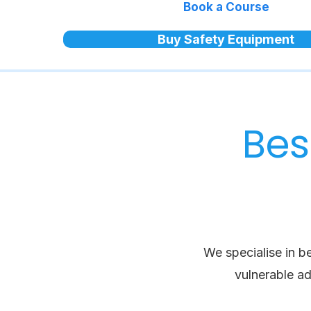
Book a Course
Buy Safety Equipment
Bes
We specialise in b
vulnerable ad