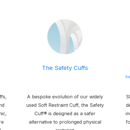
The Safety Cuffs
Sa
ffs,
A bespoke evolution of our widely
SE
nd
used Soft Restraint Cuff, the Safety
d
ic,
Cuff® is designed as a safer
in
re
alternative to prolonged physical
f