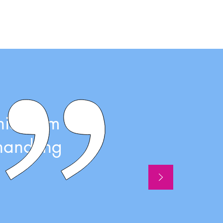
his team
handling