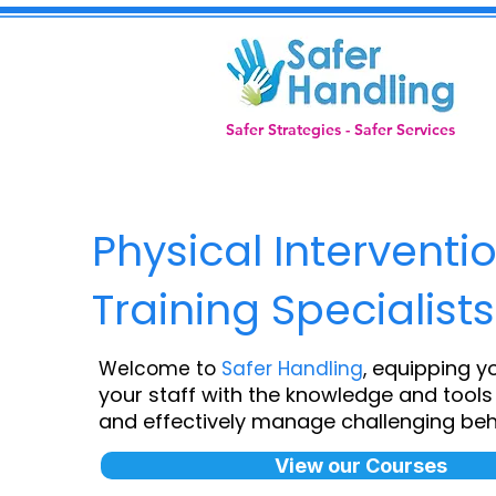
Safer Strategies - Safer Services
Physical Interventi
Training Specialists
equipping y
Welcome to
Safer Handling
,
your staff with the knowledge and tools 
and effectively manage challenging beh
View our Courses