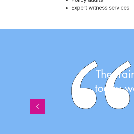
Expert witness services
The tra
today wa