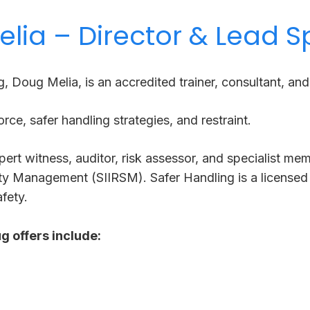
lia – Director & Lead Sp
g, Doug Melia, is
​an
accredited trainer, consultant, an
orce, safer handling strategies, and restraint.
pert witness, auditor, risk assessor, and specialist mem
ety Management (SIIRSM). Safer Handling is a licensed 
fety.
g offers include: