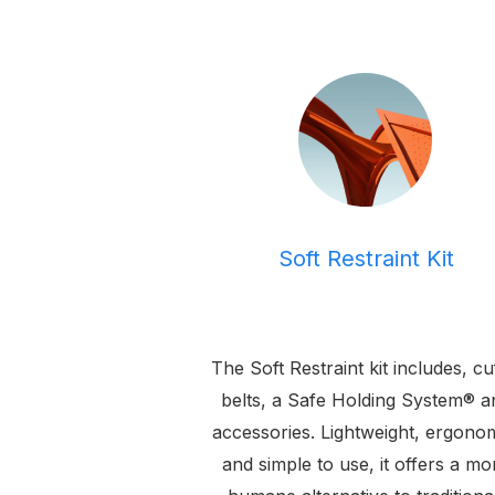
Soft Restraint Kit
The Soft Restraint kit includes, cu
belts, a Safe Holding System® a
accessories. Lightweight, ergonom
and simple to use, it offers a mo