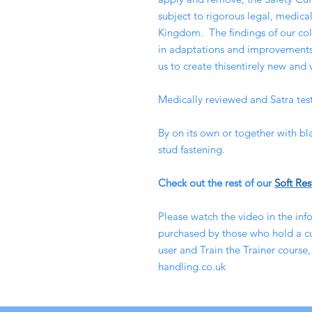
subject to rigorous legal, medical
Kingdom. The findings of our coll
in adaptations and improvements 
us to create thisentirely new and 
Medically reviewed and Satra tes
By on its own or together with bl
stud fastening.
Check out the rest of our
Soft Res
Please watch the video in the info
purchased by those who hold a cur
user and Train the Trainer course,
handling.co.uk