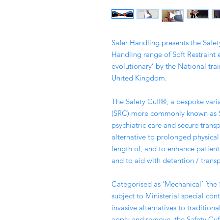
Safer Handling presents the Safety
Handling range of Soft Restraint
evolutionary’ by the National trai
United Kingdom.
The Safety Cuff®, a bespoke varia
(SRC) more commonly known as Sof
psychiatric care and secure transp
alternative to prolonged physical
length of, and to enhance patient 
and to aid with detention / transp
Categorised as ‘Mechanical’ ’the 
subject to Ministerial special contr
invasive alternatives to traditiona
apply and remove, the Safety Cuf