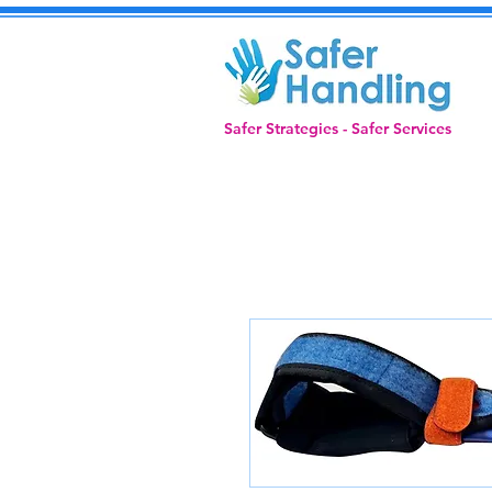
Safer Strategies - Safer Services