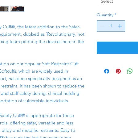
Select
Quantity
*
 Cuff®, the latest addition to the Safer-
 equipment, dubbed as ‘Revolutionary, not
ning team piloting the devices here in the
tion on our popular Soft Restraint Cuff
tcuffs, which are widely used in
ort, has been specifically designed as an
 restraint. It has been shown to reduce the
and staff safety during, clinical holding
ortation of vulnerable individuals.
Safety Cuff® is appropriate for those
ols, offering safer, versatile and less
l alloy and metallic restraints. Easy to
f® has over the last two years been