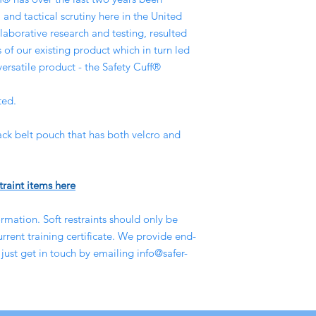
 and tactical scrutiny here in the United
aborative research and testing, resulted
of our existing product which in turn led
versatile product - the Safety Cuff®
ted.
ack belt pouch that has both velcro and
traint items here
rmation. Soft restraints should only be
rent training certificate. We provide end-
 just get in touch by emailing info@safer-