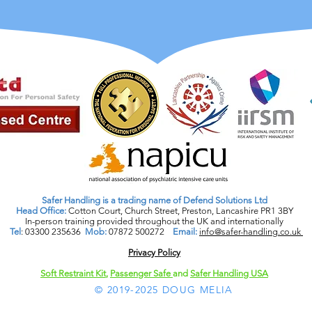
Safer Handling is a trading name of Defend Solutions Ltd
Head Office:
Cotton Court, Church Street, Preston, Lancashire PR1 3BY
In-person training provided throughout the UK and internationally
Tel
: 03300 235636
Mob:
07872 500272
Email:
info@safer-handling.co.uk
Privacy Policy​
Soft Restraint Kit
,
Passenger Safe
and
Safer Handling USA
© 2019-2025 DOUG MELIA