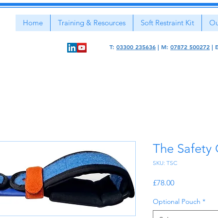
Home
Training & Resources
Soft Restraint Kit
Ou
T:
03300 235636
|
M:
07872 500272
|
The Safety
SKU: TSC
Price
£78.00
Optional Pouch
*