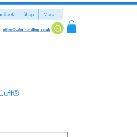
r Book
Shop
More
E:
office@safer-handling.co.uk
 Cuff®