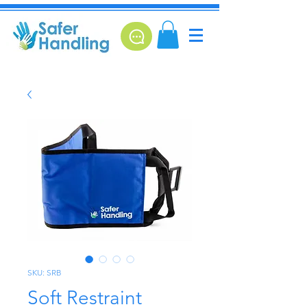
SKU: SRB
Soft Restraint