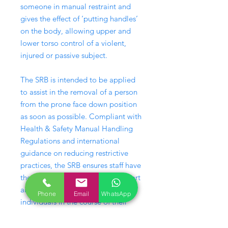
someone in manual restraint and
gives the effect of ‘putting handles’
on the body, allowing upper and
lower torso control of a violent,
injured or passive subject.
The SRB is intended to be applied
to assist in the removal of a person
from the prone face down position
as soon as possible. Compliant with
Health & Safety Manual Handling
Regulations and international
guidance on reducing restrictive
practices, the SRB ensures staff have
the potential to handle, lift, support
and move challenging or injured
Phone
Email
WhatsApp
individuals in the course of their
employment, including
administering personal care.