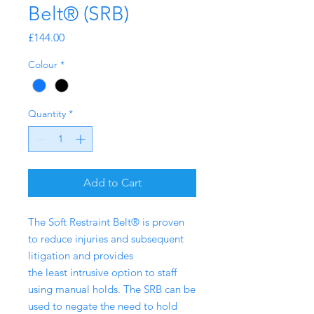
Belt® (SRB)
Price
£144.00
Colour
*
Quantity
*
Add to Cart
The Soft Restraint Belt® is proven
to reduce injuries and subsequent
litigation and provides
the least intrusive option to staff
using manual holds. The SRB can be
used to negate the need to hold