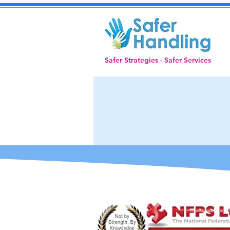
Safer Strategies - Safer Services