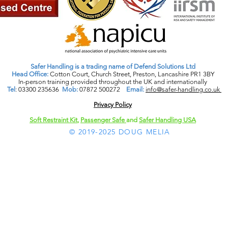
Safer Handling is a trading name of Defend Solutions Ltd
Head Office:
Cotton Court, Church Street, Preston, Lancashire PR1 3BY
In-person training provided throughout the UK and internationally
Tel
: 03300 235636
Mob:
07872 500272
Email:
info@safer-handling.co.uk
Privacy Policy​
Soft Restraint Kit
,
Passenger Safe
and
Safer Handling USA
© 2019-2025 DOUG MELIA