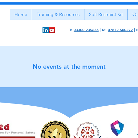
Home
Training & Resources
Soft Restraint Kit
Ou
T:
03300 235636
|
M:
07872 500272
|
No events at the moment