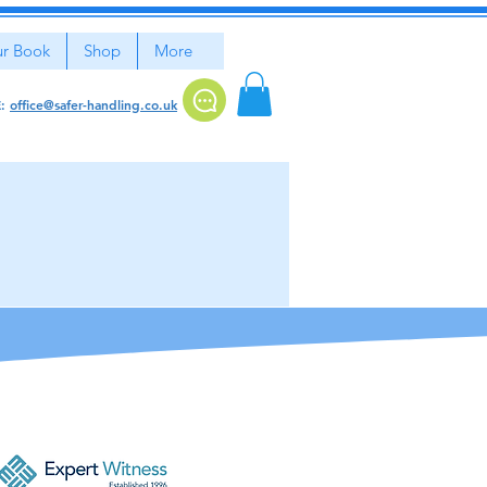
r Book
Shop
More
E:
office@safer-handling.co.uk